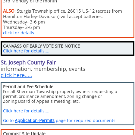
3rd Monday of the month
ALSO
: Sturgis Township office, 26015 US-12 (across from
Hamilton Harley-Davidson) will accept batteries.
Wednesday- 3-6 pm
Thursday- 3-6 pm
click for details...
CANVASS OF EARLY VOTE SITE NOTICE
Click here for details....
St. Joseph County Fair
information, membership, events
click here.....
Permit and Fee Schedule
For all Sherman Township property owners requesting a
permit, ordinance amendment, zoning change or
Zoning Board of Appeals meeting, etc.
Click here for details....
Go to
Application-Permits
page for required documents
Compost Site Update