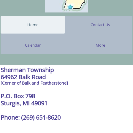
Home
Contact Us
Calendar
More
Sherman Township
64962 Balk Road
[Corner of Balk and Featherstone]
P.O. Box 798
Sturgis, MI 49091
Phone: (269) 651-8620