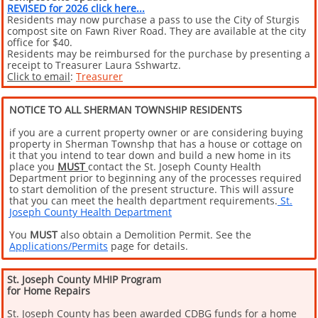
REVISED
for 2026 click here...
Residents may now purchase a pass to use the City of Sturgis
compost site on Fawn River Road. They are available at the city
office for $40.
Residents may be reimbursed for the purchase by presenting a
receipt to Treasurer Laura Sshwartz.
Click to email
:
Treasurer
NOTICE TO ALL SHERMAN TOWNSHIP RESIDENTS
if you are a current property owner or are considering buying
property in Sherman Townshp that has a house or cottage on
it that you intend to tear down and build a new home in its
place you
MUST
contact the St. Joseph County Health
Department prior to beginning any of the processes required
to start demolition of the present structure. This will assure
that you can meet the health department requirements.
St.
Joseph County Health Department
You
MUST
also obtain a Demolition Permit. See the
Applications/Permits
page for details.
St. Joseph County MHIP Program
for Home Repairs
St. Joseph County has been awarded CDBG funds for a home