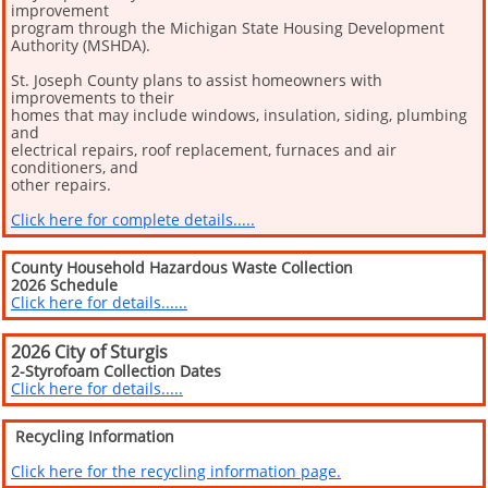
improvement
program through the Michigan State Housing Development
Authority (MSHDA).
St. Joseph County plans to assist homeowners with
improvements to their
homes that may include windows, insulation, siding, plumbing
and
electrical repairs, roof replacement, furnaces and air
conditioners, and
other repairs.
Click here for complete details.....
County Household Hazardous Waste Collection
2026 Schedule
Click here for details......
2026 City of Sturgis
2-Styrofoam Collection Dates
Click here for details.....
Recycling Information
Click here for the recycling information page.