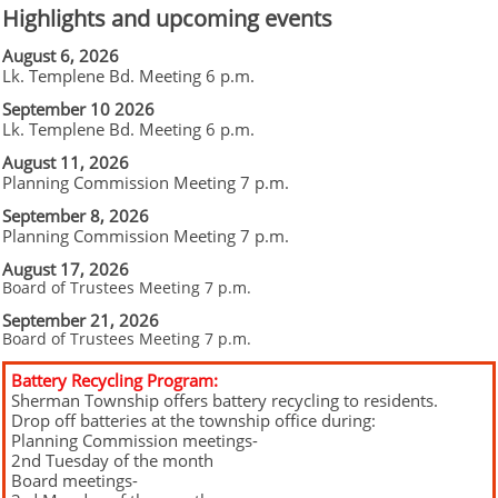
Highlights and upcoming events
August 6, 2026
Lk. Templene Bd. Meeting 6 p.m.
September 10 2026
Lk. Templene Bd. Meeting 6 p.m.
August 11, 2026
Planning Commission Meeting 7 p.m.
September 8, 2026
Planning Commission Meeting 7 p.m.
August 17, 2026
Board of Trustees Meeting 7 p.m.
September 21, 2026
Board of Trustees Meeting 7 p.m.
Battery Recycling Program:
Sherman Township offers battery recycling to residents.
Drop off batteries at the township office during:
Planning Commission meetings-
2nd Tuesday of the month
Board meetings-