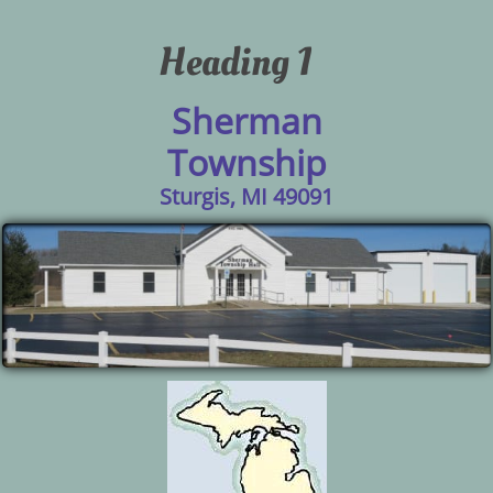
Heading 1
Sherman
Township
Sturgis, MI 49091