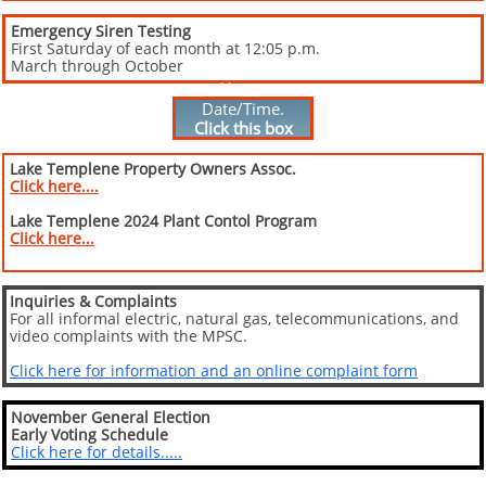
Emergency Siren Testing
First Saturday of each month at 12:05 p.m.
March through October
Special Meeting
Notice
Date/Time.
Click this box
for meeting
details...
Lake Templene Property Owners Assoc.
Click here....
Lake Templene 2024 Plant Contol Program
Click here...
I
nquiries & Complaints
For all informal electric, natural gas, telecommunications, and
video complaints with the MPSC.
Click here for information and an online complaint form
November General Election
Early Voting Schedule
Click here for details.....